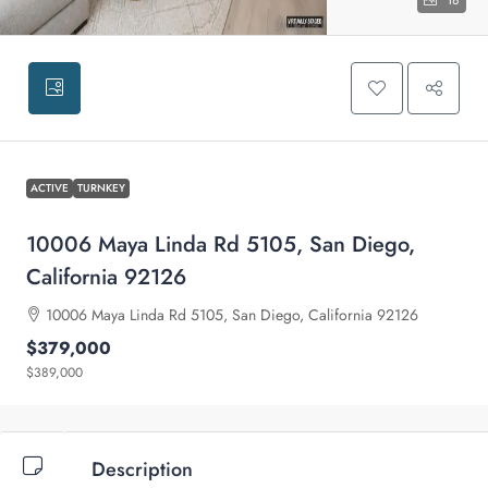
18
ACTIVE
TURNKEY
10006 Maya Linda Rd 5105, San Diego,
California 92126
10006 Maya Linda Rd 5105, San Diego, California 92126
$379,000
$389,000
Description