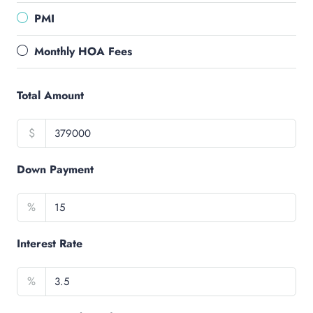
PMI
Monthly HOA Fees
Total Amount
$
Down Payment
%
Interest Rate
%