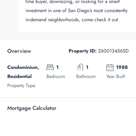
time buyer, downsizing, or looking for a smart
investment in one of San Diego’s most consistently
in-demand neighborhoods, come check it out
Overview
Property ID:
260013456SD
Condominium,
1
1
1988
Residential
Bedroom
Bathroom
Year Built
Property Type
Mortgage Calculator