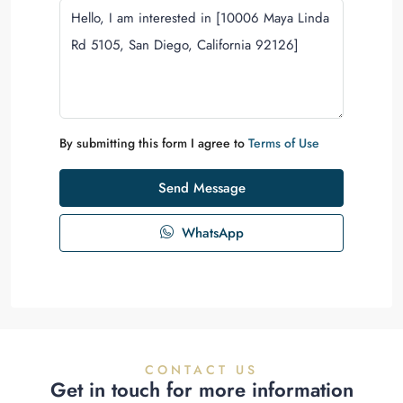
By submitting this form I agree to
Terms of Use
Send Message
WhatsApp
CONTACT US
Get in touch for more information