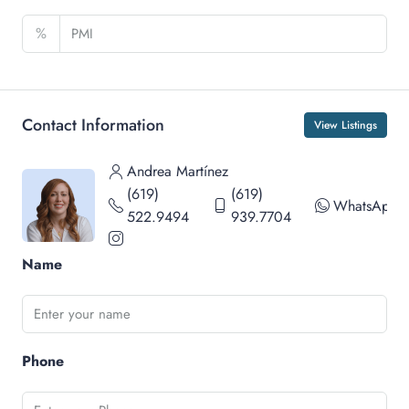
%
Contact Information
View Listings
Andrea Martínez
(619)
(619)
WhatsApp
522.9494
939.7704
Name
Phone