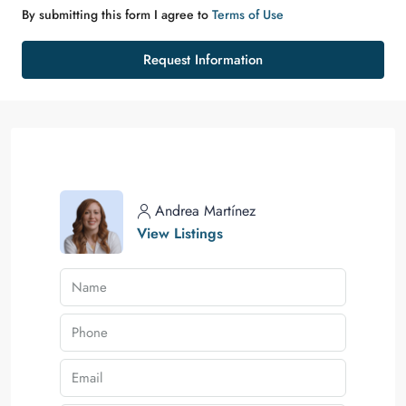
By submitting this form I agree to
Terms of Use
Request Information
Andrea Martínez
View Listings