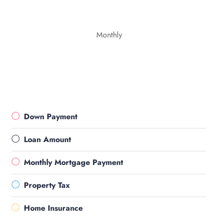
Monthly
Down Payment
Loan Amount
Monthly Mortgage Payment
Property Tax
Home Insurance