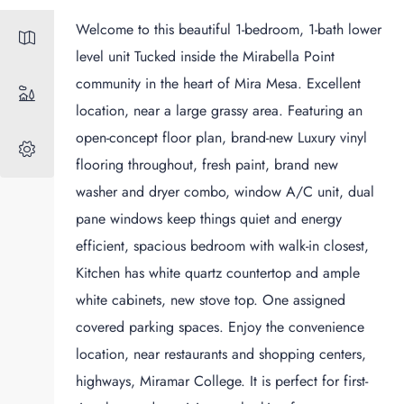
Welcome to this beautiful 1-bedroom, 1-bath lower
level unit Tucked inside the Mirabella Point
community in the heart of Mira Mesa. Excellent
location, near a large grassy area. Featuring an
open-concept floor plan, brand-new Luxury vinyl
flooring throughout, fresh paint, brand new
washer and dryer combo, window A/C unit, dual
pane windows keep things quiet and energy
efficient, spacious bedroom with walk-in closest,
Kitchen has white quartz countertop and ample
white cabinets, new stove top. One assigned
covered parking spaces. Enjoy the convenience
location, near restaurants and shopping centers,
highways, Miramar College. It is perfect for first-