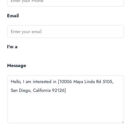
Email
I'm a
Message