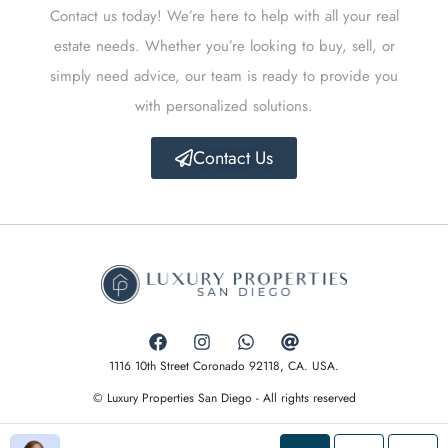
Contact us today! We’re here to help with all your real
estate needs. Whether you’re looking to buy, sell, or
simply need advice, our team is ready to provide you
with personalized solutions.
Contact Us
1116 10th Street Coronado 92118, CA. USA.
© Luxury Properties San Diego - All rights reserved