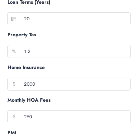
Loan Terms (Years)
Property Tax
%
Home Insurance
$
Monthly HOA Fees
$
PMI