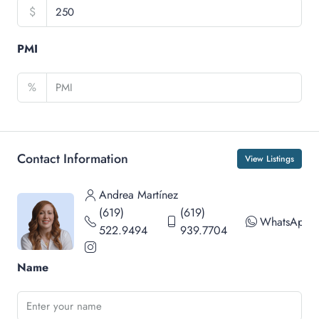
$
PMI
%
Contact Information
View Listings
Andrea Martínez
(619)
(619)
WhatsApp
522.9494
939.7704
Name