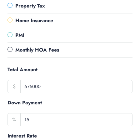
Property Tax
Home Insurance
PMI
Monthly HOA Fees
Total Amount
$
Down Payment
%
Interest Rate