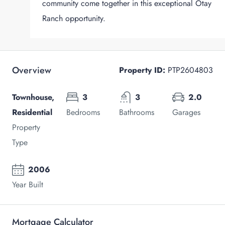
community come together in this exceptional Otay
Ranch opportunity.
Overview
Property ID:
PTP2604803
Townhouse,
3
3
2.0
Residential
Bedrooms
Bathrooms
Garages
Property
Type
2006
Year Built
Mortgage Calculator