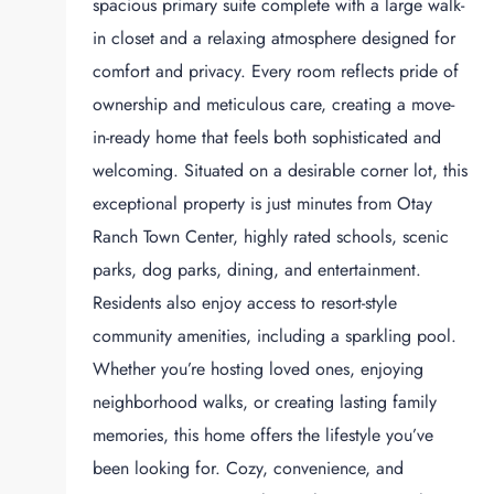
spacious primary suite complete with a large walk-
in closet and a relaxing atmosphere designed for
comfort and privacy. Every room reflects pride of
ownership and meticulous care, creating a move-
in-ready home that feels both sophisticated and
welcoming. Situated on a desirable corner lot, this
exceptional property is just minutes from Otay
Ranch Town Center, highly rated schools, scenic
parks, dog parks, dining, and entertainment.
Residents also enjoy access to resort-style
community amenities, including a sparkling pool.
Whether you’re hosting loved ones, enjoying
neighborhood walks, or creating lasting family
memories, this home offers the lifestyle you’ve
been looking for. Cozy, convenience, and