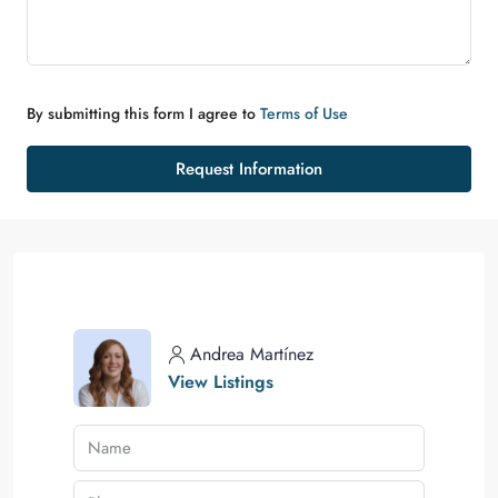
By submitting this form I agree to
Terms of Use
Request Information
Andrea Martínez
View Listings