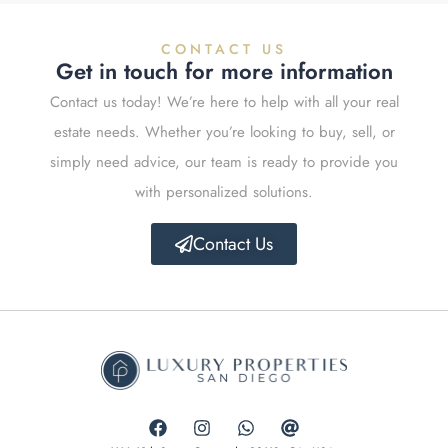
CONTACT US
Get in touch for more information
Contact us today! We’re here to help with all your real
estate needs. Whether you’re looking to buy, sell, or
simply need advice, our team is ready to provide you
with personalized solutions.
Contact Us