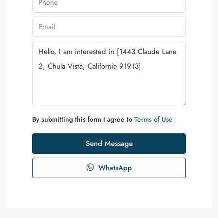
By submitting this form I agree to
Terms of Use
Send Message
WhatsApp