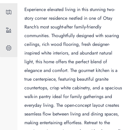
Experience elevated living in this stunning two-
story corner residence nestled in one of Otay
Ranch’s most sought-after family-friendly
communities. Thoughtfully designed with soaring
ceilings, rich wood flooring, fresh designer-
inspired white interiors, and abundant natural
light, this home offers the perfect blend of
elegance and comfort. The gourmet kitchen is a
true centerpiece, featuring beautiful granite
countertops, crisp white cabinetry, and a spacious
walk-in pantry ideal for family gatherings and
everyday living. The open-concept layout creates
seamless flow between living and dining spaces,
making entertaining effortless. Retreat to the