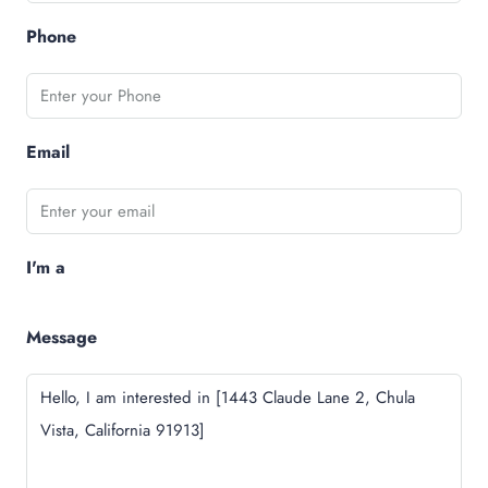
Phone
Email
I'm a
Message