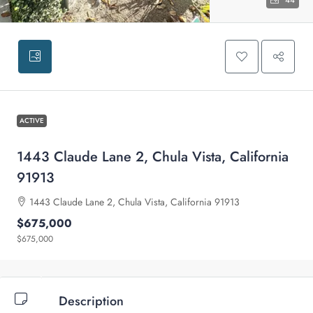
44
ACTIVE
1443 Claude Lane 2, Chula Vista, California
91913
1443 Claude Lane 2, Chula Vista, California 91913
$675,000
$675,000
Description