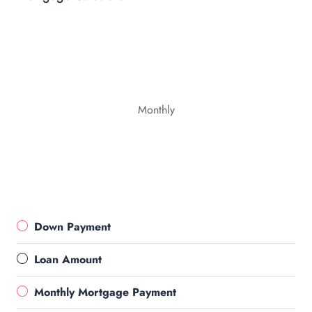
Monthly
Down Payment
Loan Amount
Monthly Mortgage Payment