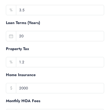
%
Loan Terms (Years)
Property Tax
%
Home Insurance
$
Monthly HOA Fees