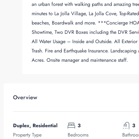
an urban forest with walking paths and amazing tree l
minutes to La Jolla Village, La Jolla Cove, Top-Rate
beaches, Boardwalk and more. ***Concierge HOA 
Showtime, Two DVR Boxes including the DVR Servi
All Water Usage – Inside and Outside. All Exterior
Trash. Fire and Earthquake Insurance. Landscaping
Acres. Onsite manager and maintenance staff.
Overview
Duplex, Residential
3
3
Property Type
Bedrooms
Bathro