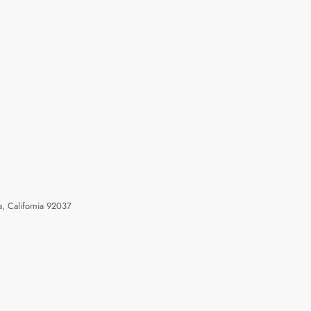
a, California 92037
 Jolla, California 92037