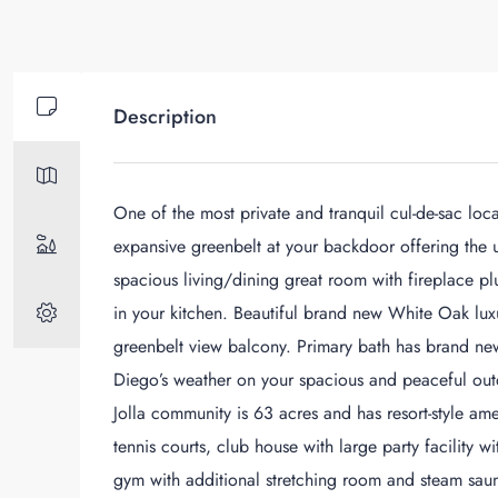
Description
One of the most private and tranquil cul-de-sac loc
expansive greenbelt at your backdoor offering the u
spacious living/dining great room with fireplace p
in your kitchen. Beautiful brand new White Oak lux
greenbelt view balcony. Primary bath has brand new
Diego’s weather on your spacious and peaceful outd
Jolla community is 63 acres and has resort-style ame
tennis courts, club house with large party facility 
gym with additional stretching room and steam saunas.