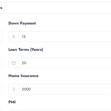
es
Down Payment
%
Loan Terms (Years)
Home Insurance
$
PMI