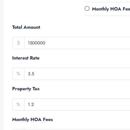
Monthly HOA Fe
Total Amount
$
Interest Rate
%
Property Tax
%
Monthly HOA Fees