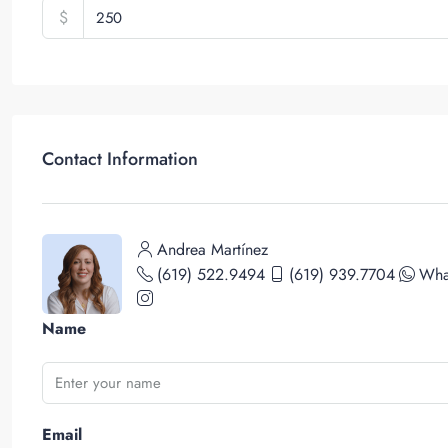
$
Contact Information
Andrea Martínez
(619) 522.9494
(619) 939.7704
Wha
Name
Email