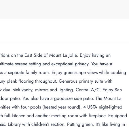
ations on the East Side of Mount La Jolla. Enjoy having an
ltimate serene setting and exceptional privacy. You have a
lus a separate family room. Enjoy greenscape views while cooking
ury plank flooring throughout. Generous primary suite with
 dual sink vanity, mirrors and lighting. Central A/C. Enjoy San
oor patio. You also have a good-size side patio. The Mount La
nities with four pools (heated year round), 4 USTA night-lighted
with full kitchen and another meeting room with fireplace. Equipped
 Library with children’s section. Putting green. It’s like living in