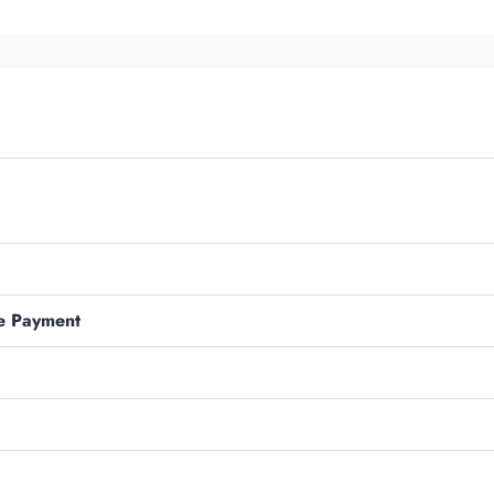
e Payment