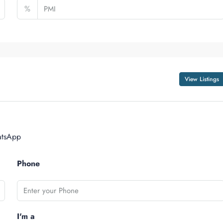
%
View Listings
tsApp
Phone
I'm a