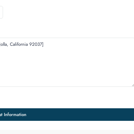
t Information