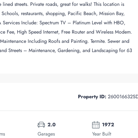
ined streets. Private roads, great for walks! This location is
d Schools, restaurants, shopping, Pacific Beach, Mission Bay,
Services Include: Spectrum TV – Platinum Level with HBO,
ce Fee, High Speed Internet, Free Router and Wireless Modem.
 Maintenance Including Roofs and Painting. Termite. Sewer and
 and Streets – Maintenance, Gardening, and Landscaping for 63
Property ID:
260016632S
2.0
1972
oms
Garages
Year Built