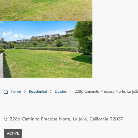
Home
Residential
Duplex
2286 Caminito Preciosa Norte, La Joll
2286 Caminito Preciosa Norte, La
2286 Caminito Preciosa Norte, La Jolla, California 92037
ACTIVE