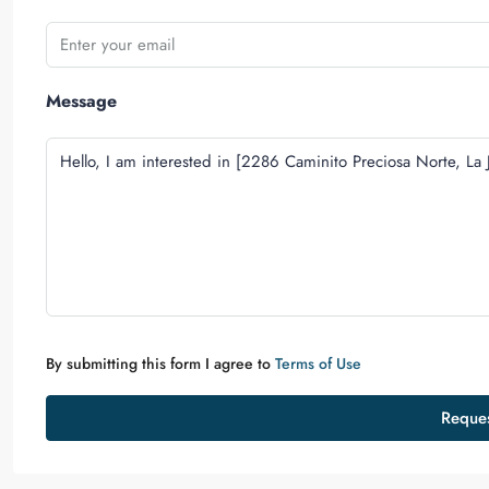
Message
By submitting this form I agree to
Terms of Use
Reques