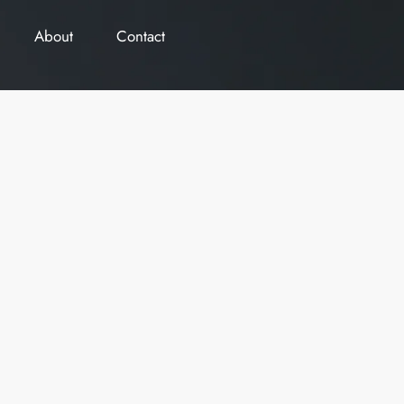
About
Contact