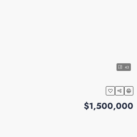
43
$1,500,000