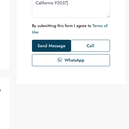
By submitting this form I agree to
Terms of
Use
Send Message
Call
WhatsApp
D