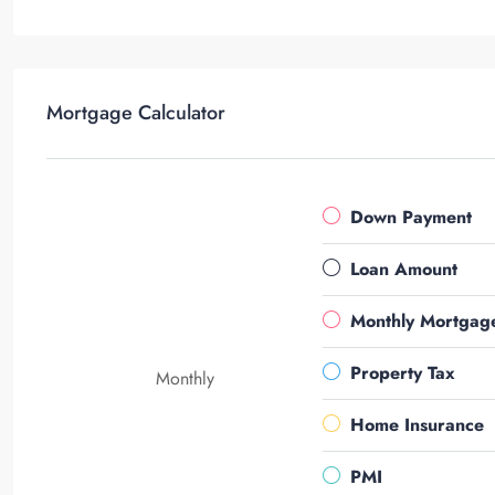
Mortgage Calculator
Down Payment
Loan Amount
Monthly Mortgag
Property Tax
Monthly
Home Insurance
PMI