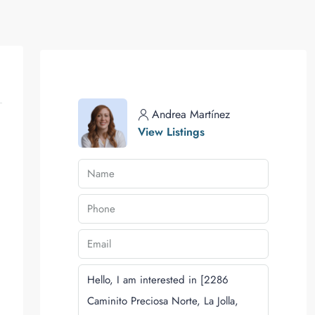
Andrea Martínez
View Listings