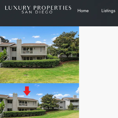
Home
Listings