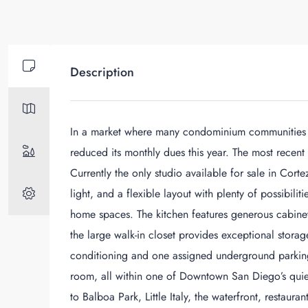
Description
In a market where many condominium communities ar
reduced its monthly dues this year. The most recent
Currently the only studio available for sale in Cortez
light, and a flexible layout with plenty of possibilit
home spaces. The kitchen features generous cabinet 
the large walk-in closet provides exceptional storag
conditioning and one assigned underground parking
room, all within one of Downtown San Diego’s quie
to Balboa Park, Little Italy, the waterfront, restaur