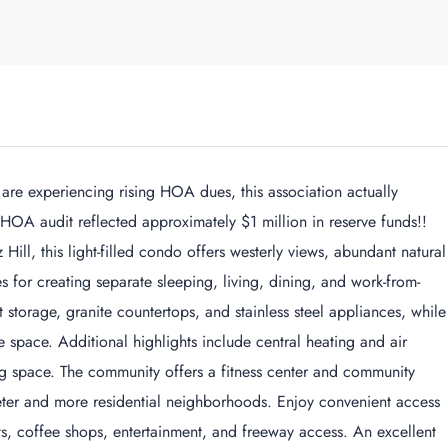
e experiencing rising HOA dues, this association actually
 HOA audit reflected approximately $1 million in reserve funds!!
 Hill, this light-filled condo offers westerly views, abundant natural
ies for creating separate sleeping, living, dining, and work-from-
storage, granite countertops, and stainless steel appliances, while
e space. Additional highlights include central heating and air
 space. The community offers a fitness center and community
ter and more residential neighborhoods. Enjoy convenient access
ants, coffee shops, entertainment, and freeway access. An excellent