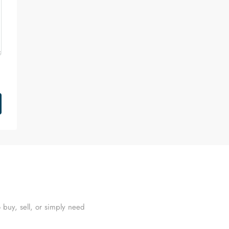
 buy, sell, or simply need