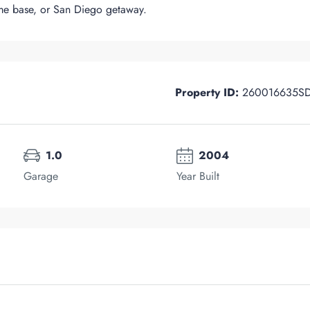
me base, or San Diego getaway.
Property ID:
260016635S
1.0
2004
Garage
Year Built