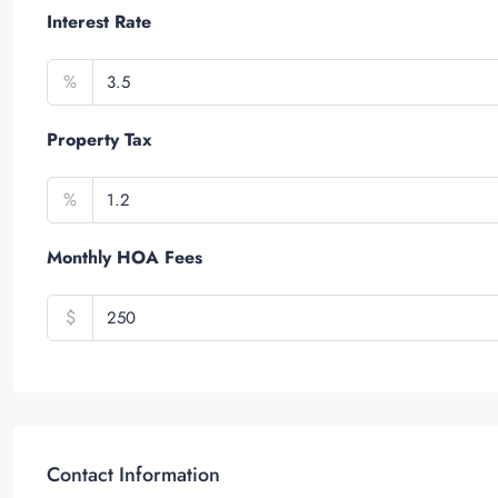
Interest Rate
%
Property Tax
%
Monthly HOA Fees
$
Contact Information