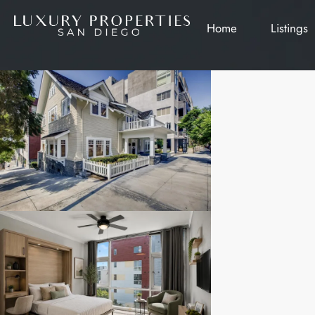
Home
Listings