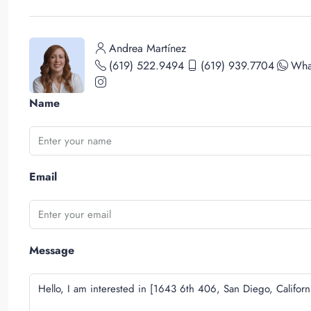
Andrea Martínez
(619) 522.9494
(619) 939.7704
Wha
Name
Email
Message