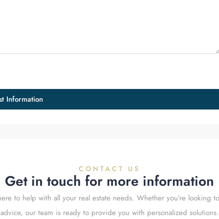
t Information
CONTACT US
Get in touch for more information
ere to help with all your real estate needs. Whether you’re looking to
advice, our team is ready to provide you with personalized solutions.