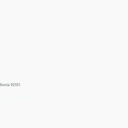
ifornia 92101
rnia 92101