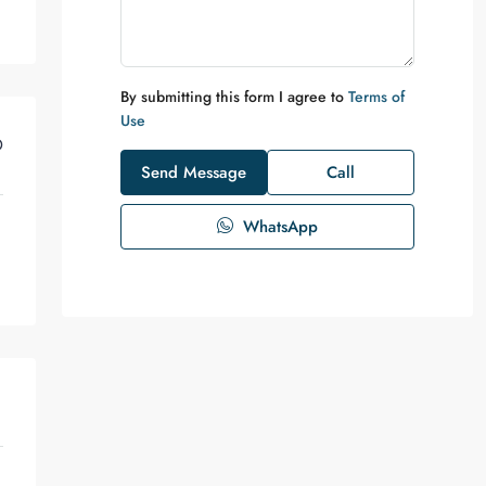
By submitting this form I agree to
Terms of
Use
D
Send Message
Call
WhatsApp