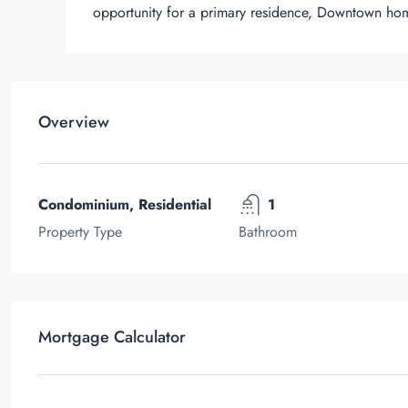
opportunity for a primary residence, Downtown ho
Overview
Condominium, Residential
1
Property Type
Bathroom
Mortgage Calculator