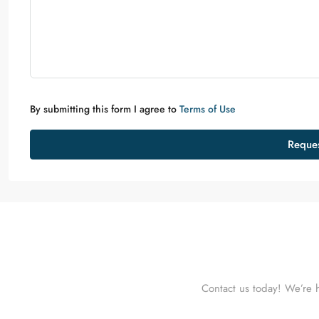
By submitting this form I agree to
Terms of Use
Reques
Contact us today! We’re h