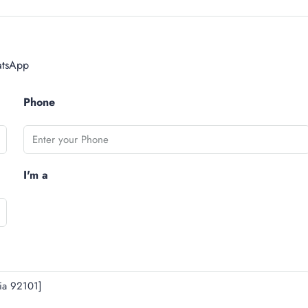
tsApp
Phone
I'm a