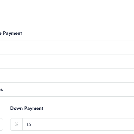
e Payment
es
Down Payment
%