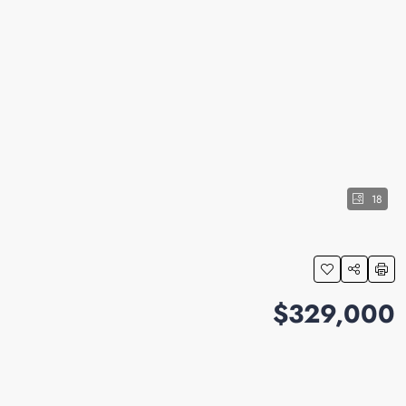
18
$329,000