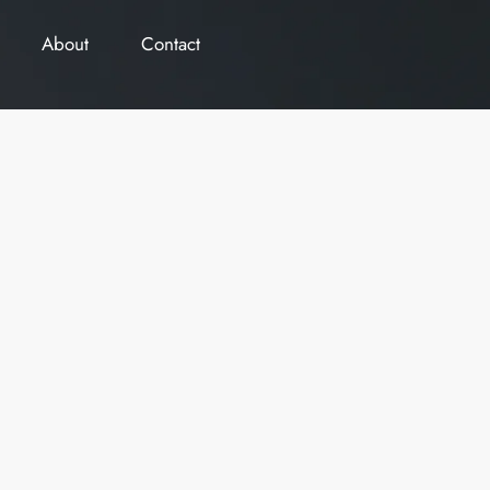
About
Contact