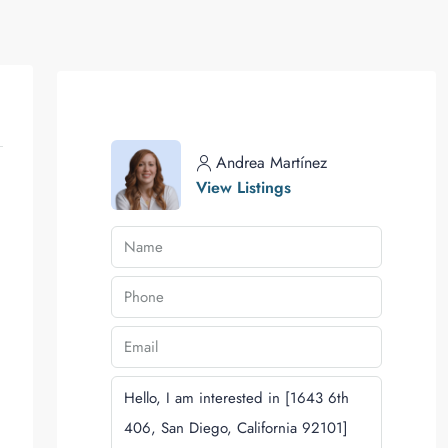
Andrea Martínez
View Listings