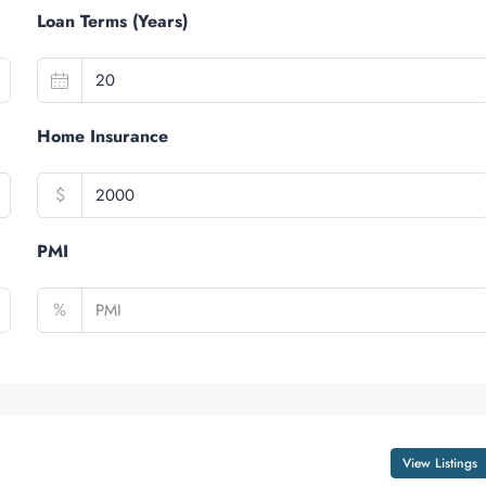
Loan Terms (Years)
Home Insurance
$
PMI
%
View Listings