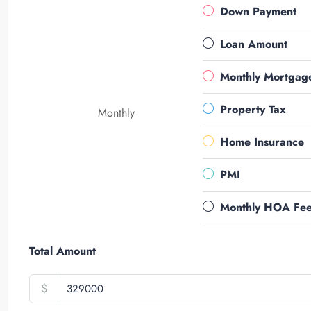
Down Payment
Loan Amount
Monthly Mortgag
Property Tax
Monthly
Home Insurance
PMI
Monthly HOA Fe
Total Amount
$