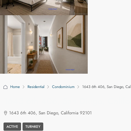
Home
Residential
Condominium
1643 6th 406, San Diego, Cal
1643 6th 406, San Diego, Califo
1643 6th 406, San Diego, California 92101
ACTIVE
TURNKEY