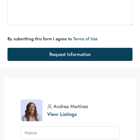
By submitting this form I agree to
Terms of Use
Request Information
Andrea Martínez
View Listings