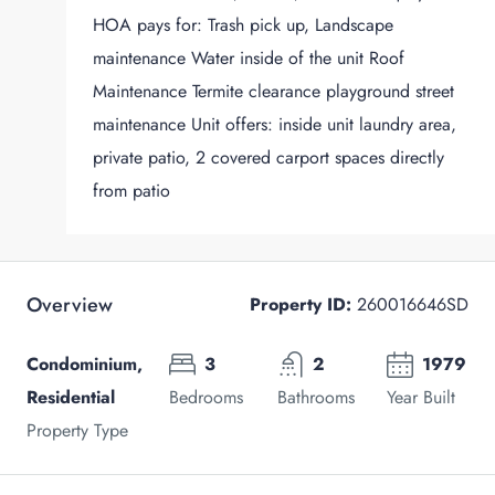
HOA pays for: Trash pick up, Landscape
maintenance Water inside of the unit Roof
Maintenance Termite clearance playground street
maintenance Unit offers: inside unit laundry area,
private patio, 2 covered carport spaces directly
from patio
Overview
Property ID:
260016646SD
Condominium,
3
2
1979
Residential
Bedrooms
Bathrooms
Year Built
Property Type