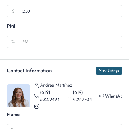
$
PMI
%
Contact Information
View Listings
Andrea Martínez
(619)
(619)
WhatsApp
522.9494
939.7704
Name