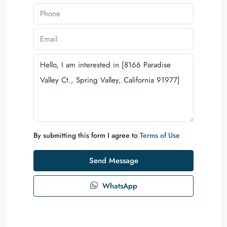
By submitting this form I agree to
Terms of Use
Send Message
WhatsApp