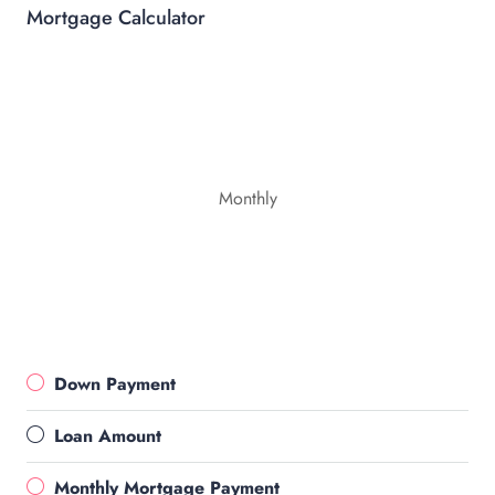
Mortgage Calculator
Monthly
Down Payment
Loan Amount
Monthly Mortgage Payment