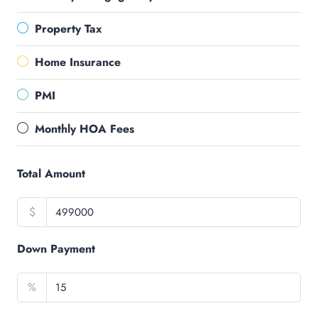
Property Tax
Home Insurance
PMI
Monthly HOA Fees
Total Amount
$
Down Payment
%