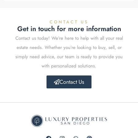
CONTACT US
Get in touch for more information
Contact us today! We’re here to help with all your real
estate needs. Whether you’re looking to buy, sell, or
simply need advice, our team is ready to provide you
with personalized solutions.
Contact Us