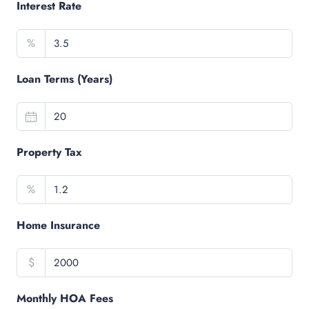
Interest Rate
%
Loan Terms (Years)
Property Tax
%
Home Insurance
$
Monthly HOA Fees