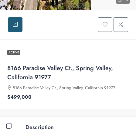
73
ACTIVE
8166 Paradise Valley Ct., Spring Valley,
California 91977
8166 Paradise Valley Ct., Spring Valley, California 91977
$499,000
Description