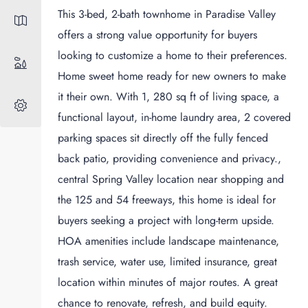
This 3-bed, 2-bath townhome in Paradise Valley
offers a strong value opportunity for buyers
looking to customize a home to their preferences.
Home sweet home ready for new owners to make
it their own. With 1, 280 sq ft of living space, a
functional layout, in-home laundry area, 2 covered
parking spaces sit directly off the fully fenced
back patio, providing convenience and privacy.,
central Spring Valley location near shopping and
the 125 and 54 freeways, this home is ideal for
buyers seeking a project with long-term upside.
HOA amenities include landscape maintenance,
trash service, water use, limited insurance, great
location within minutes of major routes. A great
chance to renovate, refresh, and build equity.