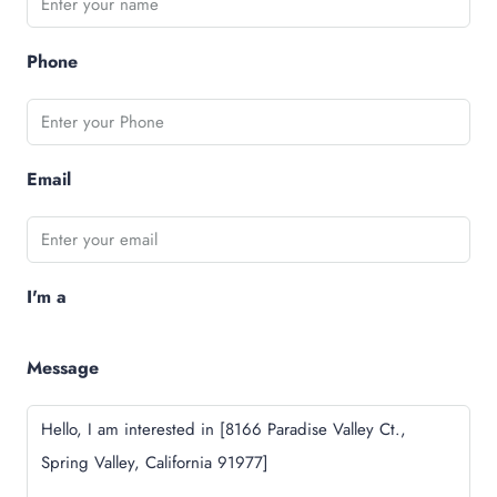
Phone
Email
I'm a
Message