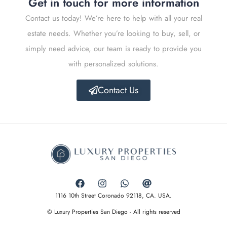
Get in touch for more information
Contact us today! We’re here to help with all your real
estate needs. Whether you’re looking to buy, sell, or
simply need advice, our team is ready to provide you
with personalized solutions.
Contact Us
1116 10th Street Coronado 92118, CA. USA.
© Luxury Properties San Diego - All rights reserved