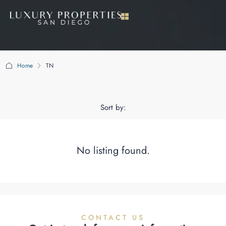
Home
TN
TN
Sort by:
No listing found.
CONTACT US