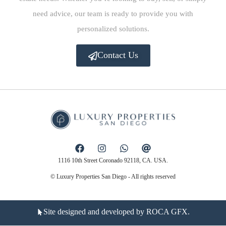
need advice, our team is ready to provide you with
personalized solutions.
Contact Us
1116 10th Street Coronado 92118, CA. USA.
© Luxury Properties San Diego - All rights reserved
Site designed and developed by ROCA GFX.