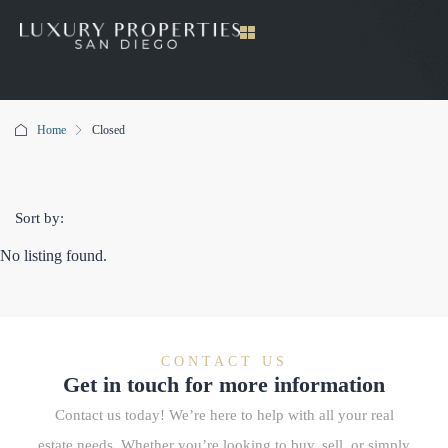
Home
Closed
Closed
Sort by:
No listing found.
CONTACT US
Get in touch for more information
Contact us today! We’re here to help with all your real
estate needs. Whether you’re looking to buy, sell, or simply