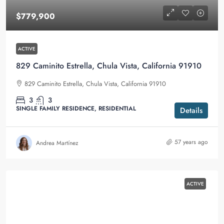
$779,900
ACTIVE
829 Caminito Estrella, Chula Vista, California 91910
829 Caminito Estrella, Chula Vista, California 91910
3
3
SINGLE FAMILY RESIDENCE, RESIDENTIAL
Details
57 years ago
Andrea Martínez
ACTIVE