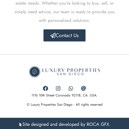
estate needs. Whether you’re looking to buy, sell, or
simply need advice, our team is ready to provide you
with personalized solutions.
Contact Us
1116 10th Street Coronado 92118, CA. USA.
© Luxury Properties San Diego - All rights reserved
Site designed and developed by ROCA GFX.