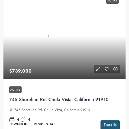
ACTIVE
$739,000
ACTIVE
745 Shoreline Rd, Chula Vista, California 91910
745 Shoreline Rd, Chula Vista, California 91910
4
4
TOWNHOUSE, RESIDENTIAL
Details