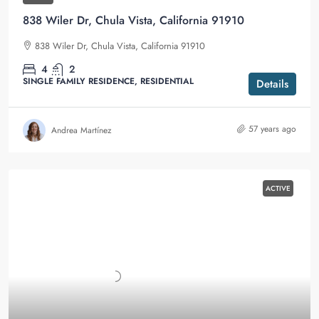
838 Wiler Dr, Chula Vista, California 91910
838 Wiler Dr, Chula Vista, California 91910
4
2
SINGLE FAMILY RESIDENCE, RESIDENTIAL
Details
57 years ago
Andrea Martínez
ACTIVE