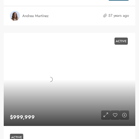
57 years ago
Andrea Martínez
ACTIVE
$999,999
ACTIVE