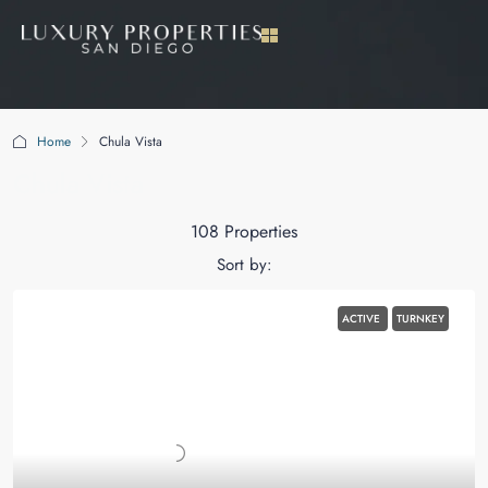
Home
Chula Vista
Chula Vista
108 Properties
Sort by:
ACTIVE
TURNKEY