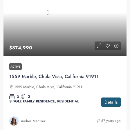
$874,990
ACTIVE
1559 Marble, Chula Vista, California 91911
1559 Marble, Chula Vista, California 91911
5
2
SINGLE FAMILY RESIDENCE, RESIDENTIAL
Details
57 years ago
Andrea Martínez