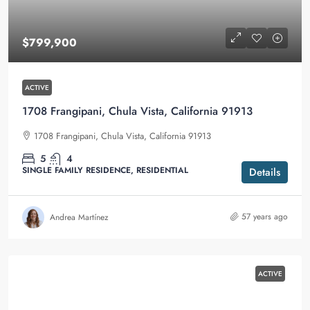
$799,900
ACTIVE
1708 Frangipani, Chula Vista, California 91913
1708 Frangipani, Chula Vista, California 91913
5
4
SINGLE FAMILY RESIDENCE, RESIDENTIAL
Details
57 years ago
Andrea Martínez
ACTIVE