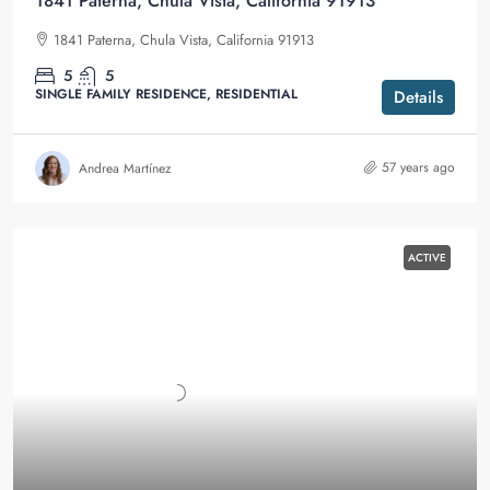
1841 Paterna, Chula Vista, California 91913
1841 Paterna, Chula Vista, California 91913
5
5
SINGLE FAMILY RESIDENCE, RESIDENTIAL
Details
57 years ago
Andrea Martínez
ACTIVE