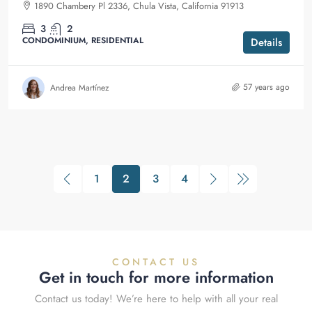
1890 Chambery Pl 2336, Chula Vista, California 91913
3
2
CONDOMINIUM, RESIDENTIAL
Details
57 years ago
Andrea Martínez
1
2
3
4
CONTACT US
Get in touch for more information
Contact us today! We’re here to help with all your real