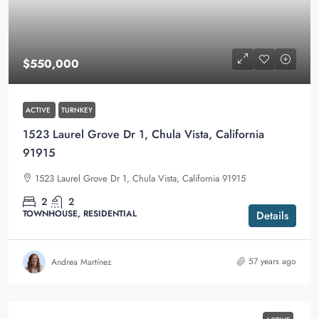
$550,000
ACTIVE
TURNKEY
1523 Laurel Grove Dr 1, Chula Vista, California
91915
1523 Laurel Grove Dr 1, Chula Vista, California 91915
2
2
TOWNHOUSE, RESIDENTIAL
Details
57 years ago
Andrea Martínez