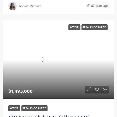
57 years ago
Andrea Martínez
ACTIVE
REPAIRS COSMETIC
$1,495,000
ACTIVE
REPAIRS COSMETIC