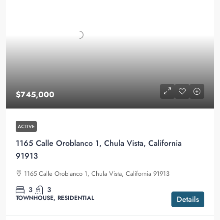
$745,000
ACTIVE
1165 Calle Oroblanco 1, Chula Vista, California
91913
1165 Calle Oroblanco 1, Chula Vista, California 91913
3
3
TOWNHOUSE, RESIDENTIAL
Details