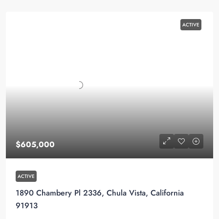
ACTIVE
$605,000
ACTIVE
1890 Chambery Pl 2336, Chula Vista, California
91913