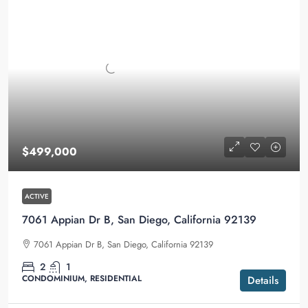
$499,000
ACTIVE
7061 Appian Dr B, San Diego, California 92139
7061 Appian Dr B, San Diego, California 92139
2
1
CONDOMINIUM, RESIDENTIAL
Details