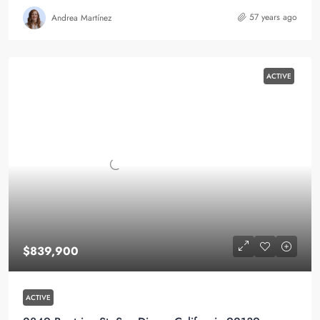
57 years ago
Andrea Martínez
ACTIVE
$839,900
ACTIVE