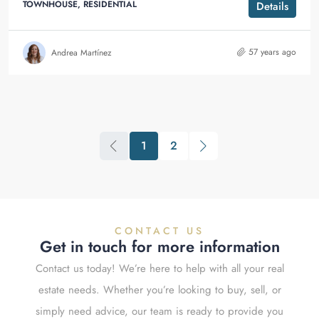
TOWNHOUSE, RESIDENTIAL
Details
57 years ago
Andrea Martínez
1
2
CONTACT US
Get in touch for more information
Contact us today! We’re here to help with all your real
estate needs. Whether you’re looking to buy, sell, or
simply need advice, our team is ready to provide you