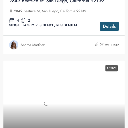
2849 Beatrice St, San Diego, California 92139
2849 Beatrice St, San Diego, California 92139
4
2
SINGLE FAMILY RESIDENCE, RESIDENTIAL
Details
57 years ago
Andrea Martínez
ACTIVE