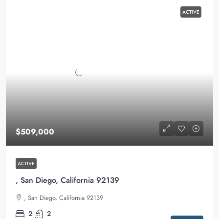
ACTIVE
$509,000
ACTIVE
, San Diego, California 92139
, San Diego, California 92139
2
2