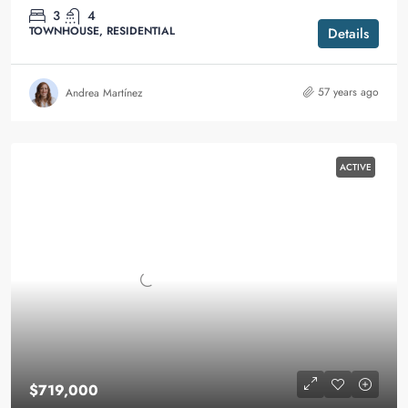
3
4
TOWNHOUSE, RESIDENTIAL
Details
57 years ago
Andrea Martínez
ACTIVE
$719,000