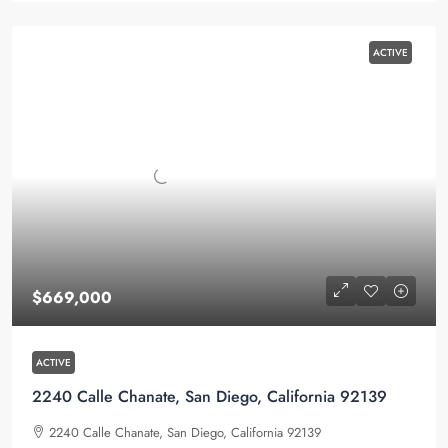
ACTIVE
$669,000
ACTIVE
2240 Calle Chanate, San Diego, California 92139
2240 Calle Chanate, San Diego, California 92139