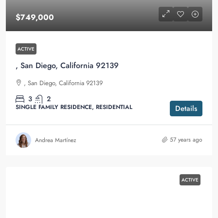
$749,000
ACTIVE
, San Diego, California 92139
, San Diego, California 92139
3
2
SINGLE FAMILY RESIDENCE, RESIDENTIAL
Details
57 years ago
Andrea Martínez
ACTIVE