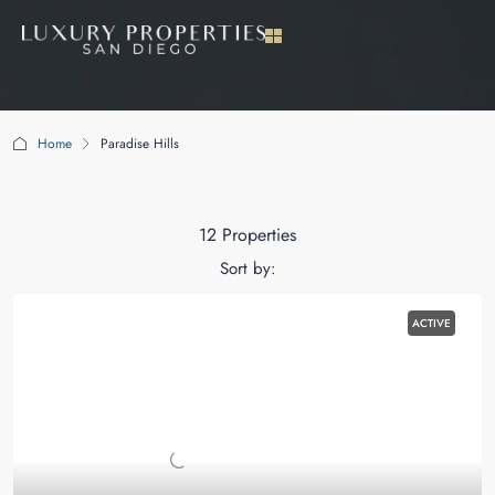
Home
Paradise Hills
Paradise Hills
12 Properties
Sort by:
ACTIVE