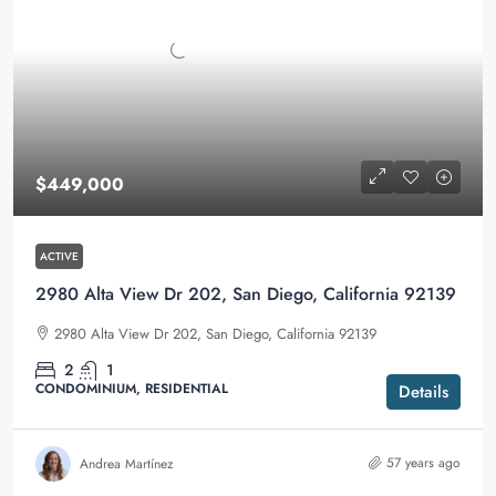
$449,000
ACTIVE
2980 Alta View Dr 202, San Diego, California 92139
2980 Alta View Dr 202, San Diego, California 92139
2
1
CONDOMINIUM, RESIDENTIAL
Details
57 years ago
Andrea Martínez