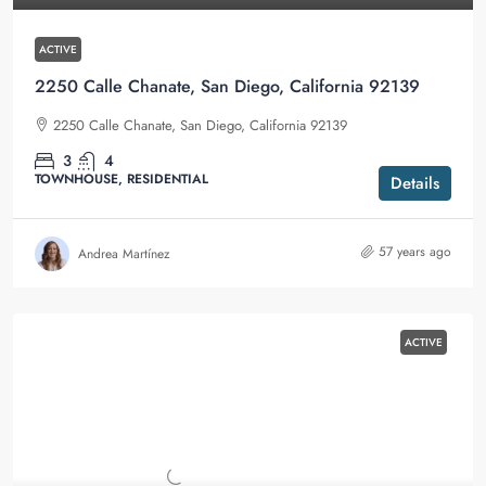
ACTIVE
2250 Calle Chanate, San Diego, California 92139
2250 Calle Chanate, San Diego, California 92139
3
4
TOWNHOUSE, RESIDENTIAL
Details
57 years ago
Andrea Martínez
ACTIVE