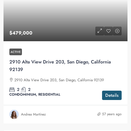
$479,000
ACTIVE
2910 Alta View Drive 203, San Diego, California
92139
2910 Alta View Drive 203, San Diego, California 92139
2
2
CONDOMINIUM, RESIDENTIAL
Details
57 years ago
Andrea Martínez