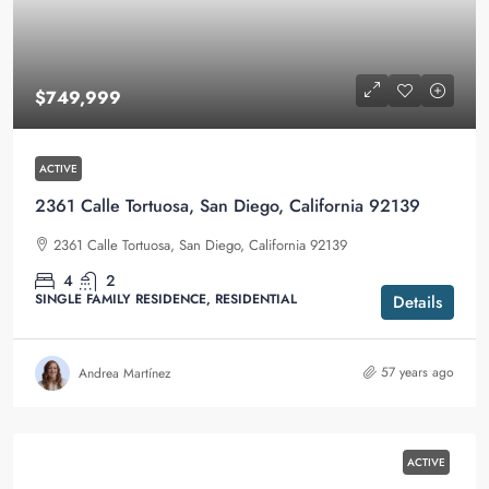
$749,999
ACTIVE
2361 Calle Tortuosa, San Diego, California 92139
2361 Calle Tortuosa, San Diego, California 92139
4
2
SINGLE FAMILY RESIDENCE, RESIDENTIAL
Details
57 years ago
Andrea Martínez
ACTIVE