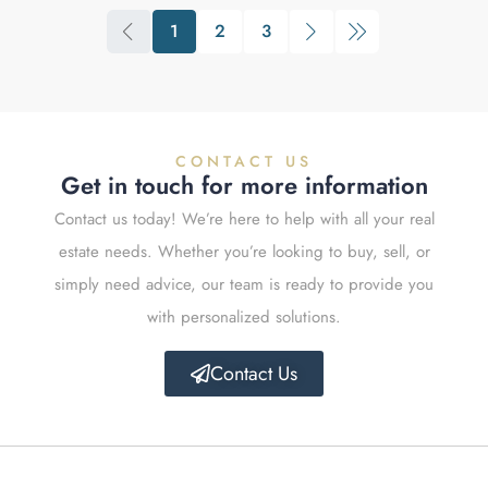
1
2
3
CONTACT US
Get in touch for more information
Contact us today! We’re here to help with all your real
estate needs. Whether you’re looking to buy, sell, or
simply need advice, our team is ready to provide you
with personalized solutions.
Contact Us