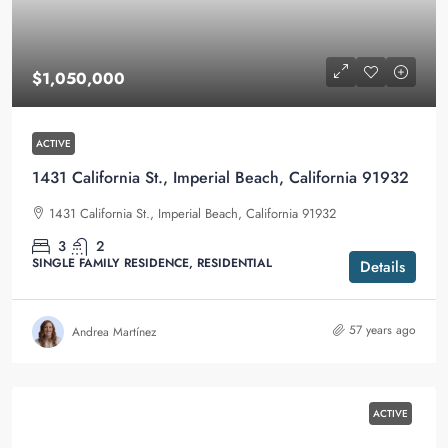
$1,050,000
ACTIVE
1431 California St., Imperial Beach, California 91932
1431 California St., Imperial Beach, California 91932
3
2
SINGLE FAMILY RESIDENCE, RESIDENTIAL
Details
57 years ago
Andrea Martínez
ACTIVE