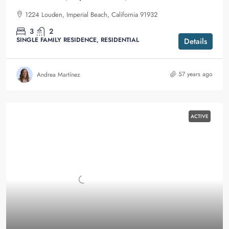
1224 Louden, Imperial Beach, California 91932
3
2
SINGLE FAMILY RESIDENCE, RESIDENTIAL
Details
57 years ago
Andrea Martínez
ACTIVE