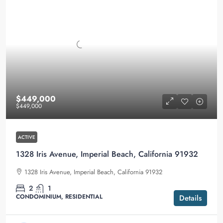
$449,000
$449,000
ACTIVE
1328 Iris Avenue, Imperial Beach, California 91932
1328 Iris Avenue, Imperial Beach, California 91932
2
1
CONDOMINIUM, RESIDENTIAL
Details