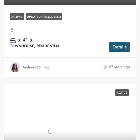
ACTIVE
UPDATED/REMODELED
3
3
TOWNHOUSE, RESIDENTIAL
Details
57 years ago
Andrea Martínez
ACTIVE