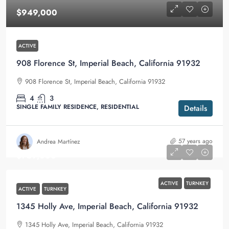
$949,000
ACTIVE
908 Florence St, Imperial Beach, California 91932
908 Florence St, Imperial Beach, California 91932
4
3
SINGLE FAMILY RESIDENCE, RESIDENTIAL
Details
57 years ago
Andrea Martínez
$759,000
ACTIVE
TURNKEY
ACTIVE
TURNKEY
1345 Holly Ave, Imperial Beach, California 91932
1345 Holly Ave, Imperial Beach, California 91932