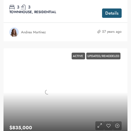
3
3
TOWNHOUSE, RESIDENTIAL
Details
57 years ago
Andrea Martínez
ACTIVE
UPDATED/REMODELED
$835,000