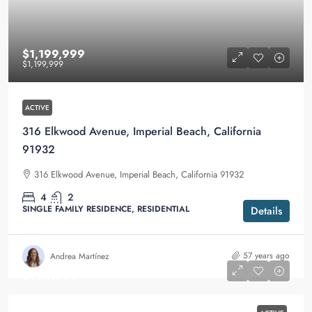
$1,199,999
$1,199,999
ACTIVE
316 Elkwood Avenue, Imperial Beach, California
91932
316 Elkwood Avenue, Imperial Beach, California 91932
4
2
SINGLE FAMILY RESIDENCE, RESIDENTIAL
Details
57 years ago
Andrea Martínez
$929,000