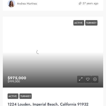
57 years ago
Andrea Martínez
ACTIVE
TURNKEY
$975,000
$999,000
ACTIVE
TURNKEY
1224 Louden, Imperial Beach, California 91932