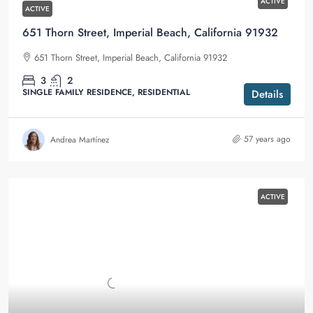
ACTIVE
ACTIVE
651 Thorn Street, Imperial Beach, California 91932
651 Thorn Street, Imperial Beach, California 91932
3
2
SINGLE FAMILY RESIDENCE, RESIDENTIAL
Details
57 years ago
Andrea Martínez
ACTIVE