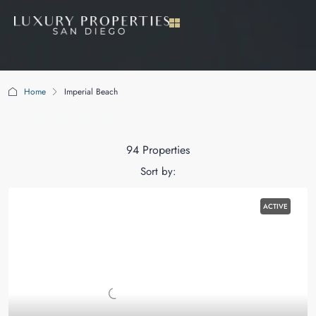
Home
Imperial Beach
Imperial Beach
94 Properties
Sort by:
ACTIVE