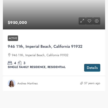
$950,000
ACTIVE
946 11th, Imperial Beach, California 91932
946 11th, Imperial Beach, California 91932
4
3
SINGLE FAMILY RESIDENCE, RESIDENTIAL
Details
57 years ago
Andrea Martínez