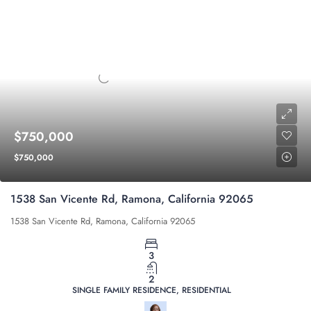
$750,000
$750,000
1538 San Vicente Rd, Ramona, California 92065
1538 San Vicente Rd, Ramona, California 92065
3
2
SINGLE FAMILY RESIDENCE, RESIDENTIAL