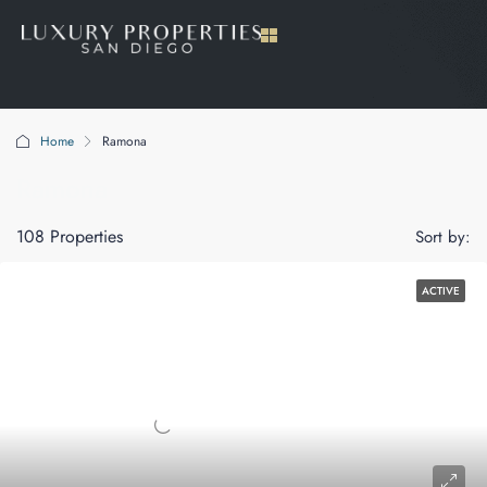
Home
Ramona
Ramona
108 Properties
Sort by:
ACTIVE