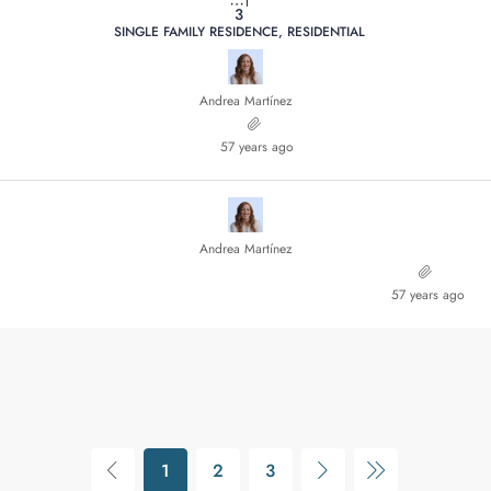
3
SINGLE FAMILY RESIDENCE, RESIDENTIAL
Andrea Martínez
57 years ago
Andrea Martínez
57 years ago
1
2
3