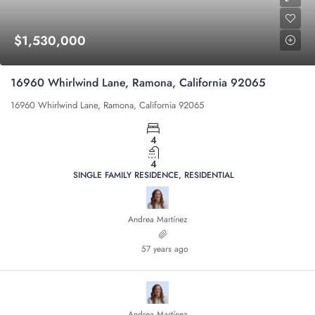
$1,530,000
16960 Whirlwind Lane, Ramona, California 92065
16960 Whirlwind Lane, Ramona, California 92065
4
4
SINGLE FAMILY RESIDENCE, RESIDENTIAL
Andrea Martínez
57 years ago
Andrea Martínez