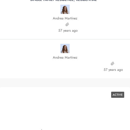
Andrea Martínez
57 years ago
Andrea Martínez
57 years ago
ACTIVE