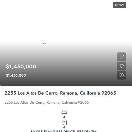
ACTIVE
$1,450,000
$1,450,000
2255 Los Altos De Cerro, Ramona, California 92065
2255 Los Altos De Cerro, Ramona, California 92065
4
4
SINGLE FAMILY RESIDENCE, RESIDENTIAL