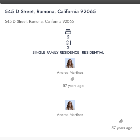
545 D Street, Ramona, California 92065
545 D Street, Ramona, California 92065
2
2
SINGLE FAMILY RESIDENCE, RESIDENTIAL
Andrea Martínez
57 years ago
Andrea Martínez
57 years ago