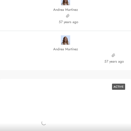
Andrea Martínez
57 years ago
Andrea Martínez
57 years ago
ACTIVE