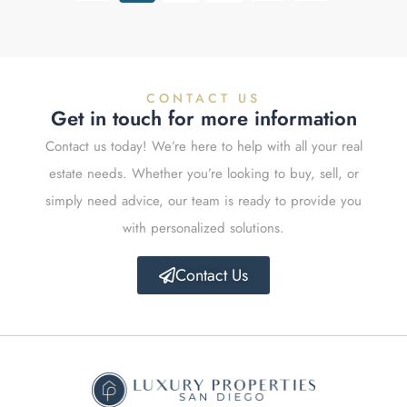
CONTACT US
Get in touch for more information
Contact us today! We’re here to help with all your real
estate needs. Whether you’re looking to buy, sell, or
simply need advice, our team is ready to provide you
with personalized solutions.
Contact Us