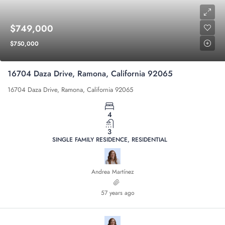
$749,000
$750,000
16704 Daza Drive, Ramona, California 92065
16704 Daza Drive, Ramona, California 92065
4
3
SINGLE FAMILY RESIDENCE, RESIDENTIAL
Andrea Martínez
57 years ago