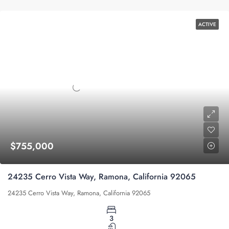
ACTIVE
$755,000
24235 Cerro Vista Way, Ramona, California 92065
24235 Cerro Vista Way, Ramona, California 92065
3