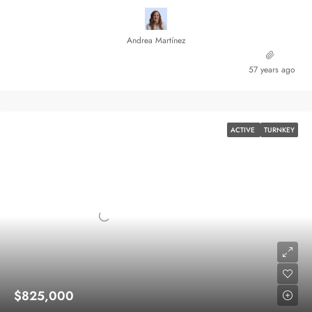
Andrea Martínez
57 years ago
ACTIVE
TURNKEY
$825,000