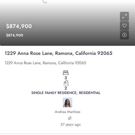
$874,900
$874,900
1229 Anna Rose Lane, Ramona, California 92065
1229 Anna Rose Lane, Ramona, California 92065
3
2
SINGLE FAMILY RESIDENCE, RESIDENTIAL
Andrea Martínez
57 years ago