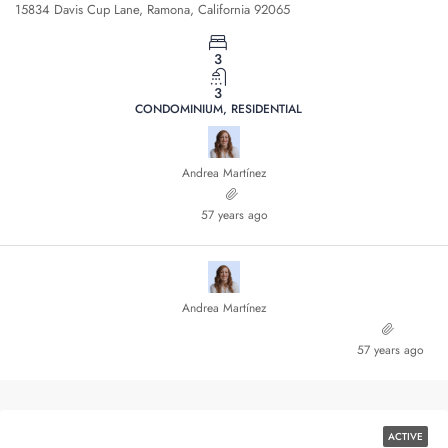
15834 Davis Cup Lane, Ramona, California 92065
3
3
CONDOMINIUM, RESIDENTIAL
Andrea Martínez
57 years ago
Andrea Martínez
57 years ago
ACTIVE