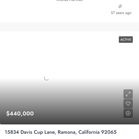
57 years ago
ACTIVE
$440,000
15834 Davis Cup Lane, Ramona, California 92065