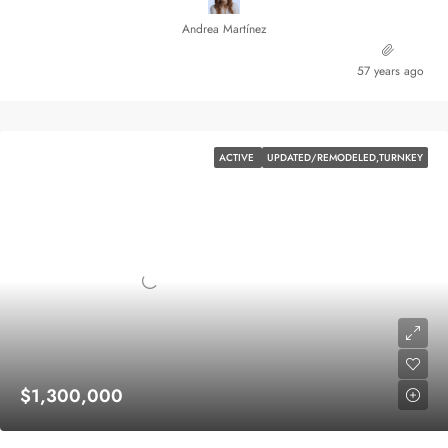
Andrea Martínez
57 years ago
ACTIVE
UPDATED/REMODELED,TURNKEY
$1,300,000