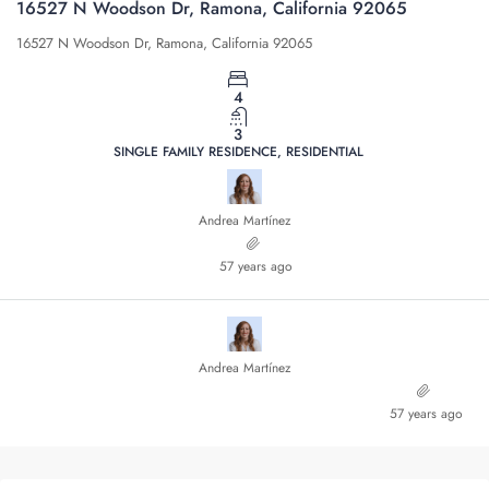
16527 N Woodson Dr, Ramona, California 92065
16527 N Woodson Dr, Ramona, California 92065
4
3
SINGLE FAMILY RESIDENCE, RESIDENTIAL
Andrea Martínez
57 years ago
Andrea Martínez
57 years ago