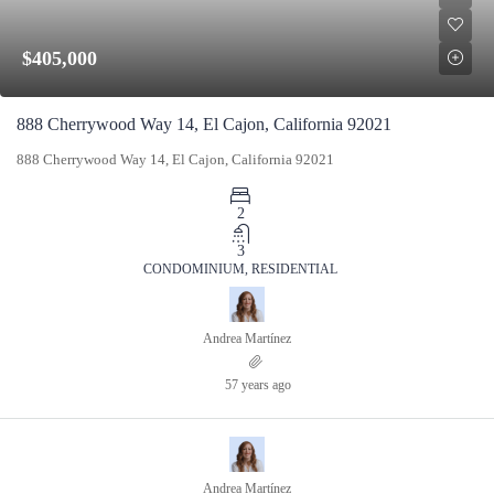
$405,000
888 Cherrywood Way 14, El Cajon, California 92021
888 Cherrywood Way 14, El Cajon, California 92021
2
3
CONDOMINIUM, RESIDENTIAL
Andrea Martínez
57 years ago
Andrea Martínez