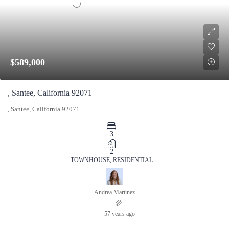
$589,000
, Santee, California 92071
, Santee, California 92071
3
2
TOWNHOUSE, RESIDENTIAL
Andrea Martínez
57 years ago