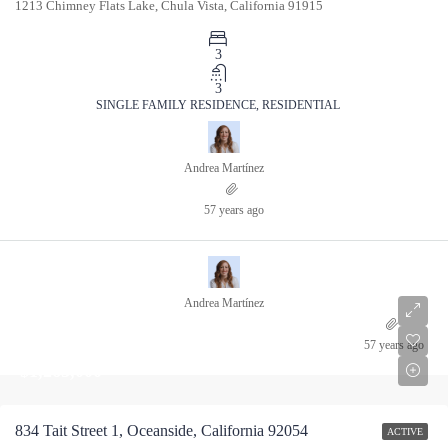
1213 Chimney Flats Lake, Chula Vista, California 91915
3
3
SINGLE FAMILY RESIDENCE, RESIDENTIAL
Andrea Martínez
57 years ago
Andrea Martínez
57 years ago
$1,265,000
834 Tait Street 1, Oceanside, California 92054
ACTIVE