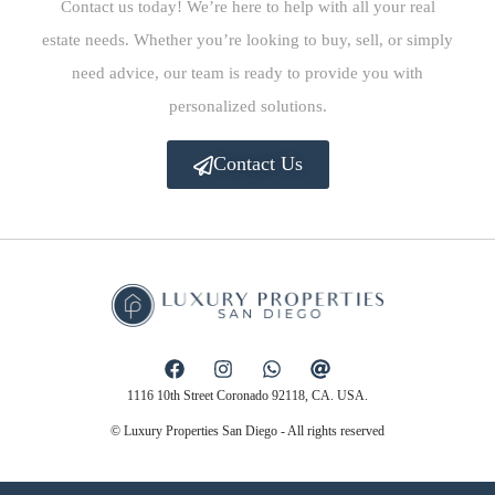
Contact us today! We’re here to help with all your real
estate needs. Whether you’re looking to buy, sell, or simply
need advice, our team is ready to provide you with
personalized solutions.
Contact Us
1116 10th Street Coronado 92118, CA. USA.
© Luxury Properties San Diego - All rights reserved