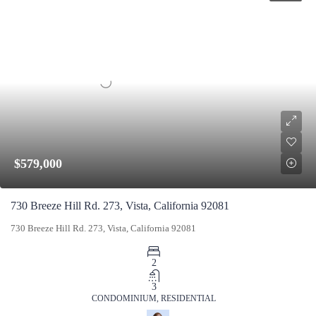
$579,000
730 Breeze Hill Rd. 273, Vista, California 92081
730 Breeze Hill Rd. 273, Vista, California 92081
2
3
CONDOMINIUM, RESIDENTIAL