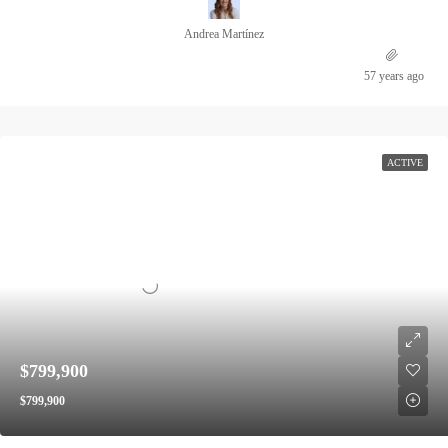
Andrea Martínez
57 years ago
ACTIVE
$799,900
$799,900