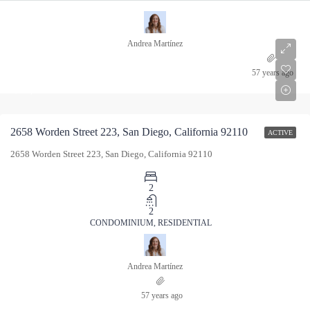
Andrea Martínez
$615,000
57 years ago
$615,000
2658 Worden Street 223, San Diego, California 92110
ACTIVE
2658 Worden Street 223, San Diego, California 92110
2
2
CONDOMINIUM, RESIDENTIAL
Andrea Martínez
57 years ago