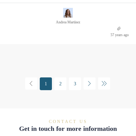
Andrea Martínez
57 years ago
1
2
3
CONTACT US
Get in touch for more information