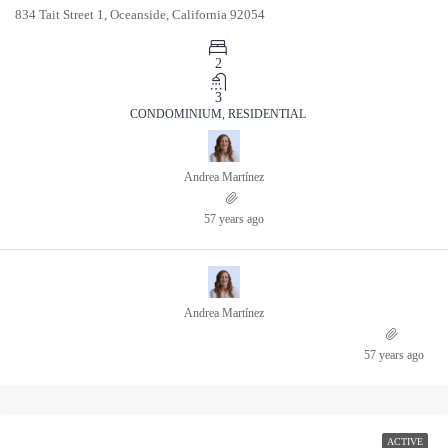
834 Tait Street 1, Oceanside, California 92054
2
3
CONDOMINIUM, RESIDENTIAL
Andrea Martínez
57 years ago
Andrea Martínez
57 years ago
ACTIVE