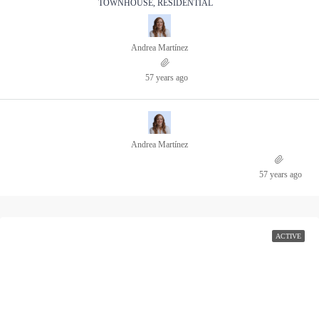
TOWNHOUSE, RESIDENTIAL
Andrea Martínez
57 years ago
Andrea Martínez
57 years ago
ACTIVE