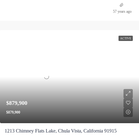
57 years ago
ACTIVE
$879,900
$879,900
1213 Chimney Flats Lake, Chula Vista, California 91915