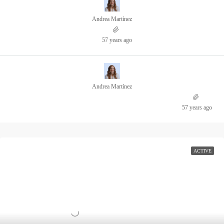
Andrea Martínez
57 years ago
Andrea Martínez
57 years ago
ACTIVE