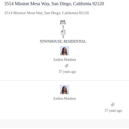
3514 Mission Mesa Way, San Diego, California 92120
3514 Mission Mesa Way, San Diego, California 92120
3
3
TOWNHOUSE, RESIDENTIAL
Andrea Martínez
57 years ago
Andrea Martínez
57 years ago