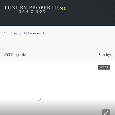
Home
All Bedrooms Up
All Bedrooms Up
253 Properties
Sort by:
ACTIVE