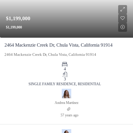
$1,199,000
$1,199,000
2464 Mackenzie Creek Dr, Chula Vista, California 91914
2464 Mackenzie Creek Dr, Chula Vista, California 91914
4
3
SINGLE FAMILY RESIDENCE, RESIDENTIAL
Andrea Martínez
57 years ago