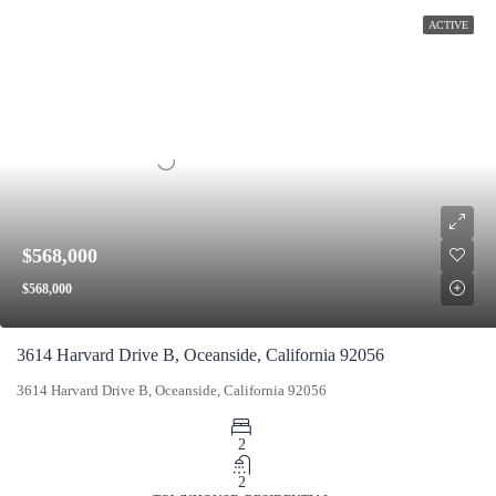
ACTIVE
$568,000
$568,000
3614 Harvard Drive B, Oceanside, California 92056
3614 Harvard Drive B, Oceanside, California 92056
2
2