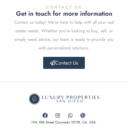
CONTACT US
Get in touch for more information
Contact us today! We’re here to help with all your real
estate needs. Whether you’re looking to buy, sell, or
simply need advice, our team is ready to provide you
with personalized solutions.
Contact Us
1116 10th Street Coronado 92118, CA. USA.