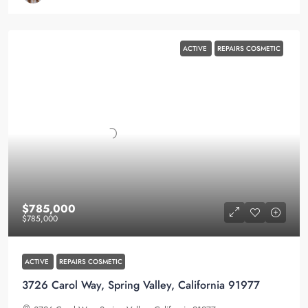
ACTIVE
REPAIRS COSMETIC
$785,000
$785,000
ACTIVE
REPAIRS COSMETIC
3726 Carol Way, Spring Valley, California 91977