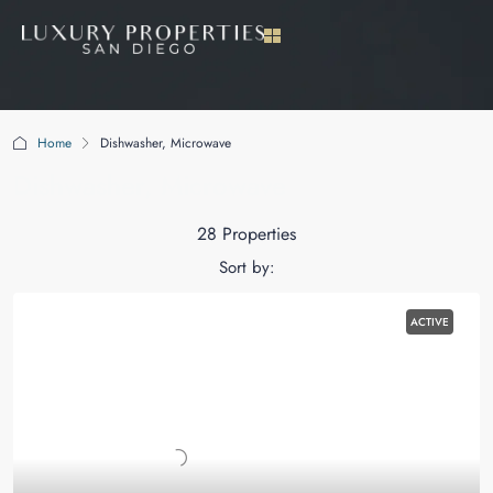
Home
Dishwasher, Microwave
Dishwasher, Microwave
28 Properties
Sort by:
ACTIVE