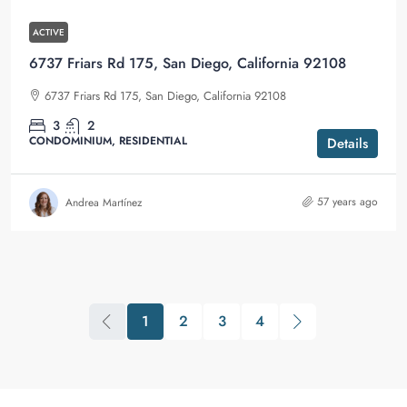
ACTIVE
6737 Friars Rd 175, San Diego, California 92108
6737 Friars Rd 175, San Diego, California 92108
3
2
CONDOMINIUM, RESIDENTIAL
Details
57 years ago
Andrea Martínez
1
2
3
4