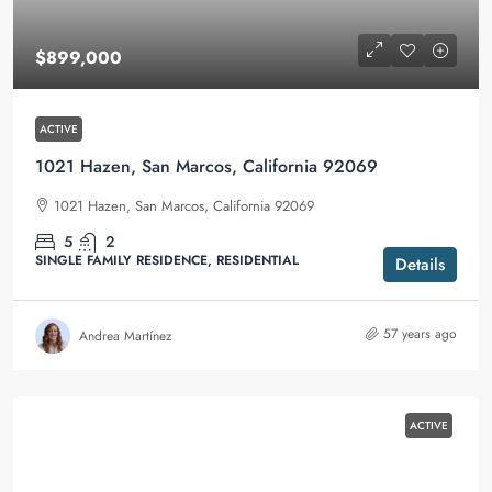
$899,000
ACTIVE
1021 Hazen, San Marcos, California 92069
1021 Hazen, San Marcos, California 92069
5
2
SINGLE FAMILY RESIDENCE, RESIDENTIAL
Details
57 years ago
Andrea Martínez
ACTIVE