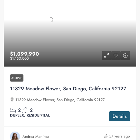
$1,099,990
$1,150,000
ACTIVE
11329 Meadow Flower, San Diego, California 92127
11329 Meadow Flower, San Diego, California 92127
2
2
DUPLEX, RESIDENTIAL
Details
57 years ago
Andrea Martínez