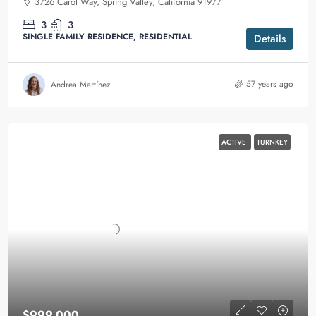
3726 Carol Way, Spring Valley, California 91977
3
3
SINGLE FAMILY RESIDENCE, RESIDENTIAL
Details
57 years ago
Andrea Martínez
ACTIVE
TURNKEY
$999,000