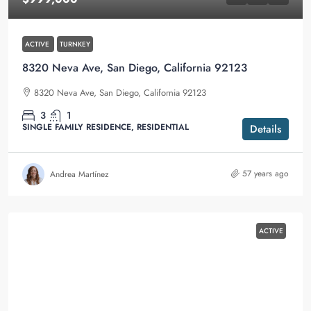
ACTIVE
TURNKEY
8320 Neva Ave, San Diego, California 92123
8320 Neva Ave, San Diego, California 92123
3
1
SINGLE FAMILY RESIDENCE, RESIDENTIAL
Details
57 years ago
Andrea Martínez
ACTIVE