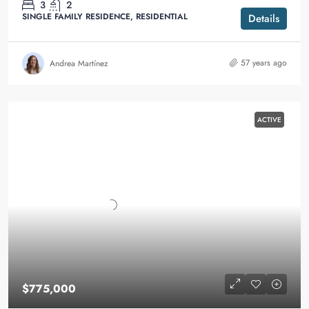
3
2
SINGLE FAMILY RESIDENCE, RESIDENTIAL
Details
57 years ago
Andrea Martínez
ACTIVE
$775,000