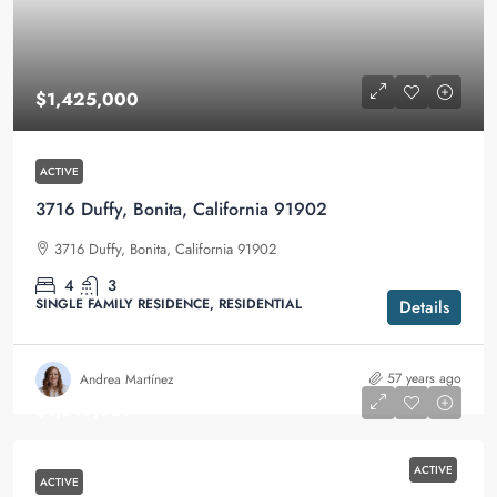
$1,425,000
ACTIVE
3716 Duffy, Bonita, California 91902
3716 Duffy, Bonita, California 91902
4
3
SINGLE FAMILY RESIDENCE, RESIDENTIAL
Details
57 years ago
Andrea Martínez
$1,019,987
ACTIVE
ACTIVE