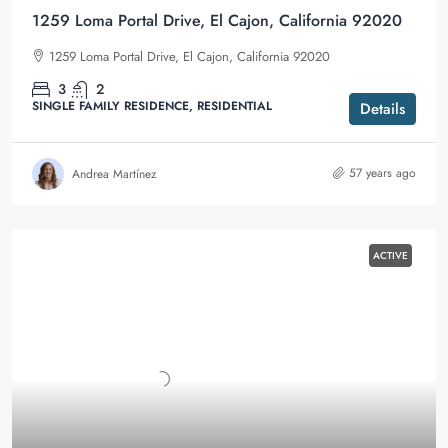
1259 Loma Portal Drive, El Cajon, California 92020
1259 Loma Portal Drive, El Cajon, California 92020
3
2
SINGLE FAMILY RESIDENCE, RESIDENTIAL
Details
57 years ago
Andrea Martínez
ACTIVE