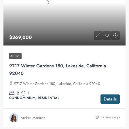
$369,000
ACTIVE
9717 Winter Gardens 180, Lakeside, California
92040
9717 Winter Gardens 180, Lakeside, California 92040
2
1
CONDOMINIUM, RESIDENTIAL
Details
57 years ago
Andrea Martínez