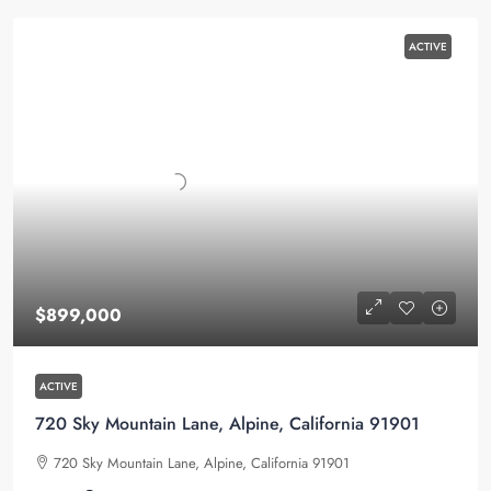
ACTIVE
$899,000
ACTIVE
720 Sky Mountain Lane, Alpine, California 91901
720 Sky Mountain Lane, Alpine, California 91901