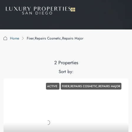
Home
Fixer,Repairs Cosmetic,Repairs Major
Fixer,Repairs Cosmetic,Repairs Major
2 Properties
Sort by:
ACTIVE
FIXER,REPAIRS COSMETIC,REPAIRS MAJOR