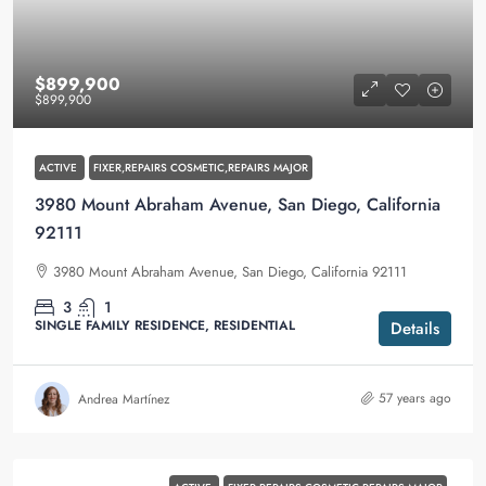
$899,900
$899,900
ACTIVE
FIXER,REPAIRS COSMETIC,REPAIRS MAJOR
3980 Mount Abraham Avenue, San Diego, California
92111
3980 Mount Abraham Avenue, San Diego, California 92111
3
1
SINGLE FAMILY RESIDENCE, RESIDENTIAL
Details
57 years ago
Andrea Martínez