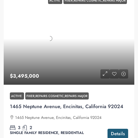
ACTIVE
FIXER,REPAIRS COSMETIC,REPAIRS MAJOR
$3,495,000
ACTIVE
FIXER,REPAIRS COSMETIC,REPAIRS MAJOR
1465 Neptune Avenue, Encinitas, California 92024
1465 Neptune Avenue, Encinitas, California 92024
3
2
SINGLE FAMILY RESIDENCE, RESIDENTIAL
Details