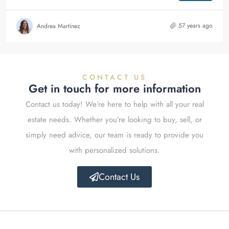
57 years ago
Andrea Martínez
CONTACT US
Get in touch for more information
Contact us today! We’re here to help with all your real
estate needs. Whether you’re looking to buy, sell, or
simply need advice, our team is ready to provide you
with personalized solutions.
Contact Us