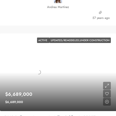
Andrea Martínez
57 years ago
ACTIVE
UPDATED/REMODELED,UNDER CONSTRUCTION
$6,689,000
$6,689,000