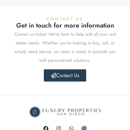
CONTACT US
Get in touch for more information
Contact us today! We’re here to help with all your real
estate needs. Whether you’re looking to buy, sell, or
simply need advice, our team is ready to provide you
with personalized solutions.
Contact Us