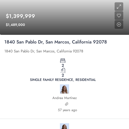
$1,399,999
$1,489,000
1840 San Pablo Dr, San Marcos, California 92078
1840 San Pablo Dr, San Marcos, California 92078
2
2
SINGLE FAMILY RESIDENCE, RESIDENTIAL
Andrea Martínez
57 years ago