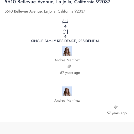
5610 Bellevue Avenue, La Jolla, California 92037
5610 Bellevue Avenue, La Jolla, California 92037
4
4
SINGLE FAMILY RESIDENCE, RESIDENTIAL
Andrea Martínez
57 years ago
Andrea Martínez
57 years ago