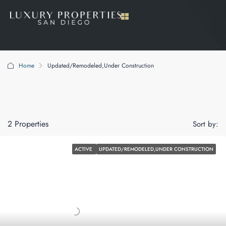
Home
Updated/Remodeled,Under Construction
Updated/Remodeled,Under
Construction
2 Properties
Sort by:
ACTIVE
UPDATED/REMODELED,UNDER CONSTRUCTION