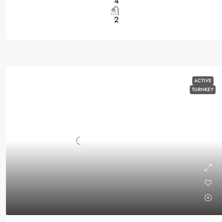
4
2
ACTIVE
TURNKEY