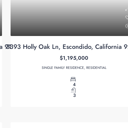
ia 91915
3393 Holly Oak Ln, Escondido, California 
$1,195,000
SINGLE FAMILY RESIDENCE, RESIDENTIAL
4
3