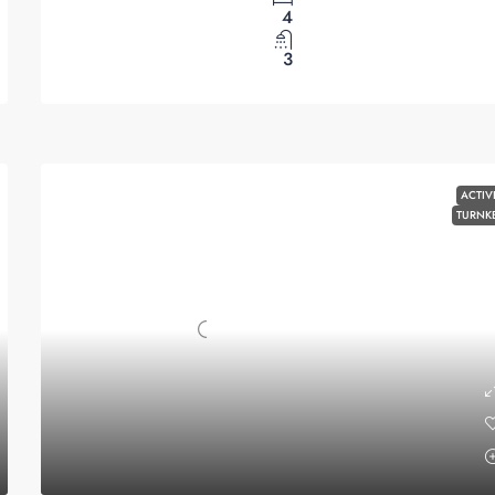
4
3
ACTIV
TURNK