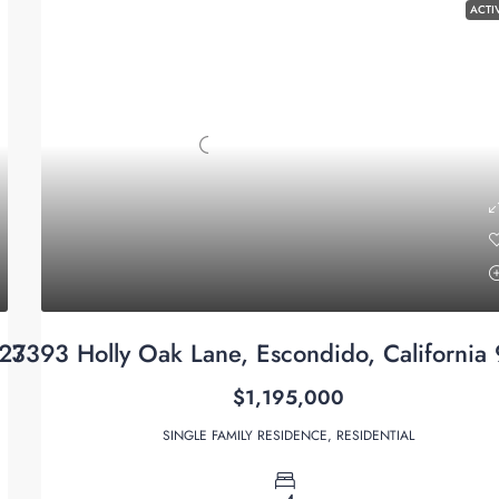
ACTI
027
3393 Holly Oak Lane, Escondido, California
$1,195,000
SINGLE FAMILY RESIDENCE, RESIDENTIAL