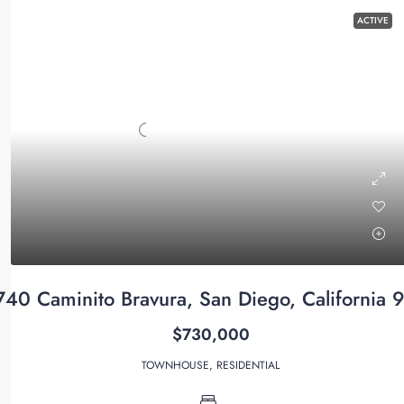
ACTIVE
740 Caminito Bravura, San Diego, California 
$730,000
TOWNHOUSE, RESIDENTIAL