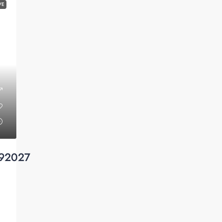
VE
 92027