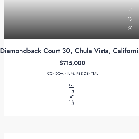
Diamondback Court 30, Chula Vista, Californ
$715,000
CONDOMINIUM, RESIDENTIAL
3
3