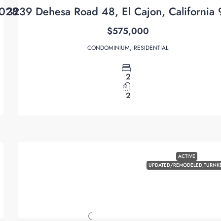
2028
3239 Dehesa Road 48, El Cajon, California
$575,000
CONDOMINIUM, RESIDENTIAL
2
2
ACTIVE
UPDATED/REMODELED,TURNK