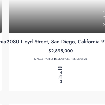
rnia 92122
3080 Lloyd Street, San Diego, California 
$2,895,000
SINGLE FAMILY RESIDENCE, RESIDENTIAL
4
3