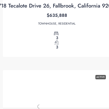
718 Tecalote Drive 26, Fallbrook, California 9
$635,888
TOWNHOUSE, RESIDENTIAL
3
3
ACTIVE