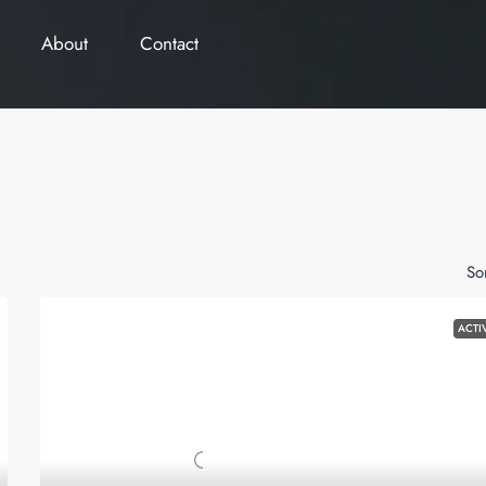
About
Contact
So
ACTI