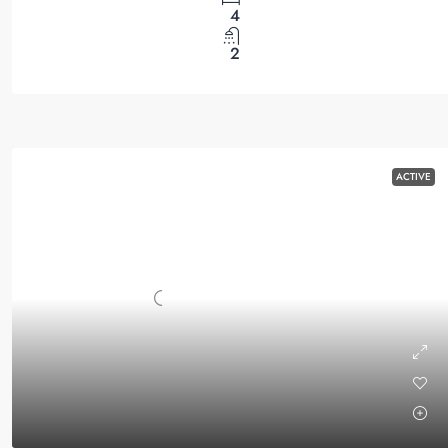
4
2
ACTIVE