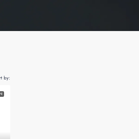
rt by:
VE