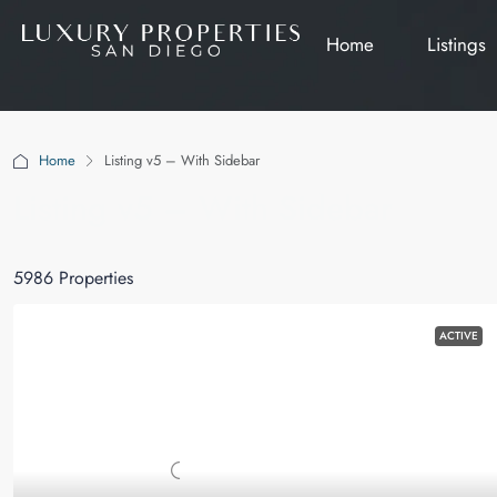
Home
Listings
Home
Listing v5 – With Sidebar
Listing v5 – With Sidebar
5986 Properties
ACTIVE