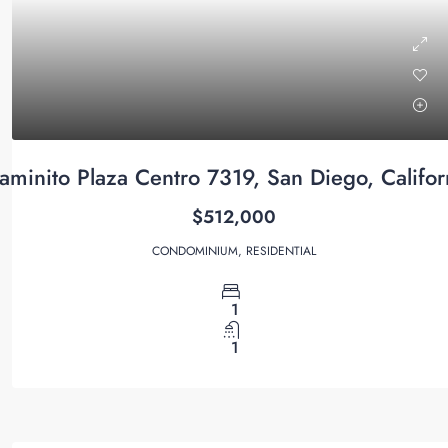
minito Plaza Centro 7319, San Diego, Califo
$512,000
CONDOMINIUM, RESIDENTIAL
1
1