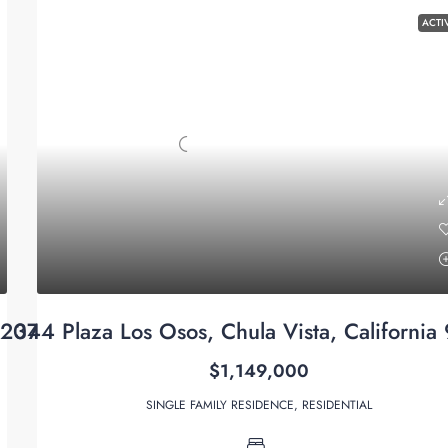
ACTI
92071
344 Plaza Los Osos, Chula Vista, California
$1,149,000
SINGLE FAMILY RESIDENCE, RESIDENTIAL