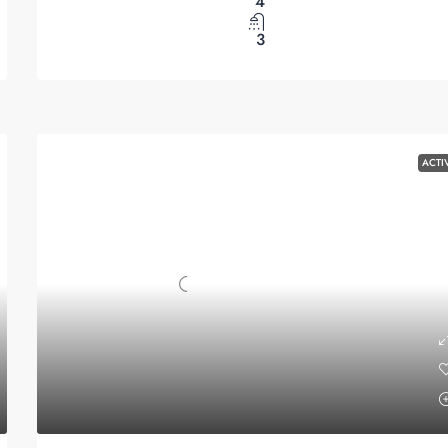
4
3
ACTI