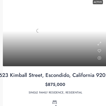
ACTIVE
623 Kimball Street, Escondido, California 92
$875,000
SINGLE FAMILY RESIDENCE, RESIDENTIAL